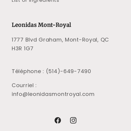
List of ingredients
Leonidas Mont-Royal
1777 Blvd Graham, Mont-Royal, QC
H3R 1G7
Téléphone : (514)-649-7490
Courriel :
info@leonidasmontroyal.com
Facebook
Instagram