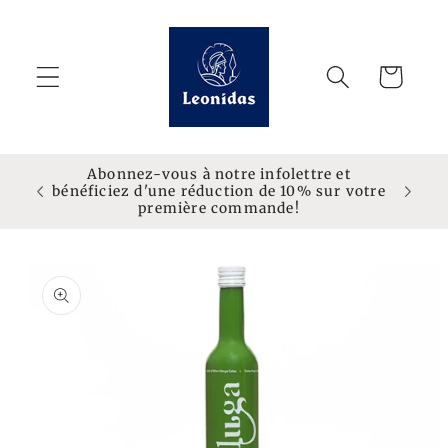
Skip to
content
Cart
Abonnez-vous à notre infolettre et
bénéficiez d'une réduction de 10% sur votre
première commande!
Skip to
product
information