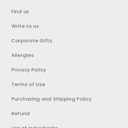
Find us
Write to us
Corporate Gifts
Allergies
Privacy Policy
Terms of Use
Purchasing and Shipping Policy
Refund