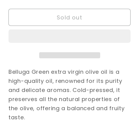
quantity
quantity
for
for
Sold out
Belluga
Belluga
Extra
Extra
Virgin
Virgin
Olive
Olive
Oil
Oil
-
-
500ml
500ml
Belluga Green extra virgin olive oil is a
high-quality oil, renowned for its purity
and delicate aromas. Cold-pressed, it
preserves all the natural properties of
the olive, offering a balanced and fruity
taste.