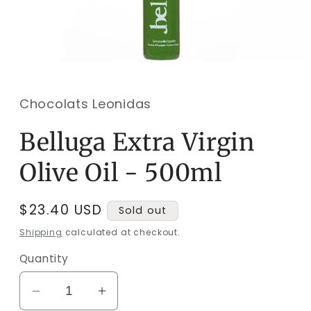
Open
media
1
in
Chocolats Leonidas
modal
Belluga Extra Virgin
Olive Oil - 500ml
Regular
$23.40 USD
Sold out
price
Shipping
calculated at checkout.
Quantity
Decrease
Increase