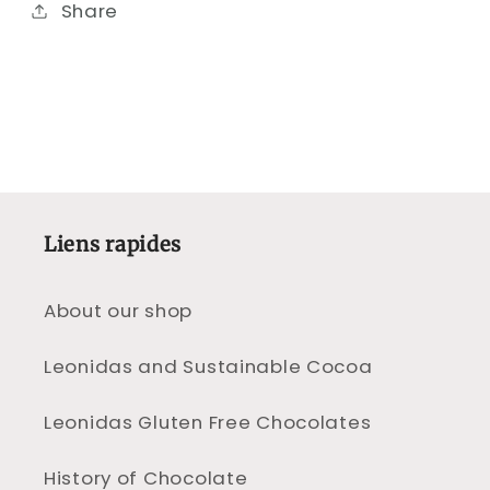
Share
Liens rapides
About our shop
Leonidas and Sustainable Cocoa
Leonidas Gluten Free Chocolates
History of Chocolate